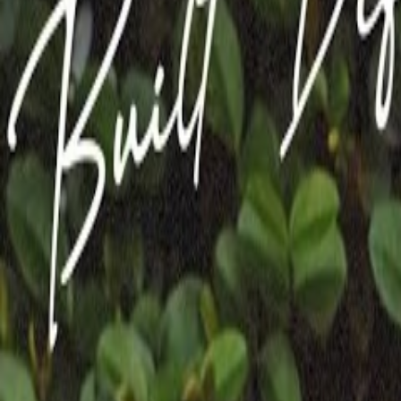
Charts
Genres
©
2026
XclusiveLand