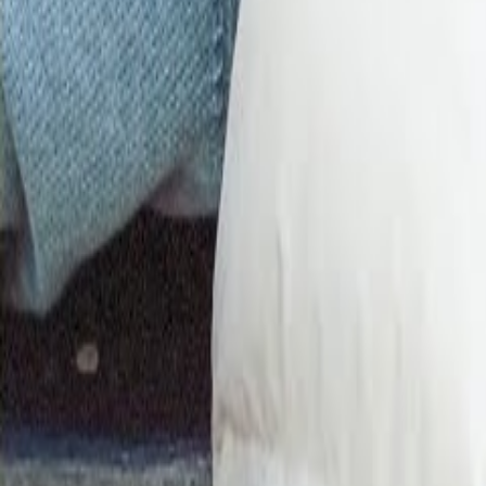
Fola
,
Ayra Starr
JIGGLE
Chella
GBESUNMO
Ruger
,
BNXN
,
Wande Coal
Extasy
Reekado Banks
,
Barry jhay