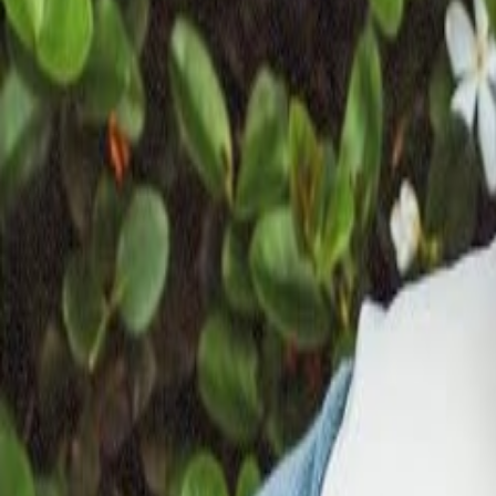
Xclinton
Share
Play
Songs
See All
Internet Boys