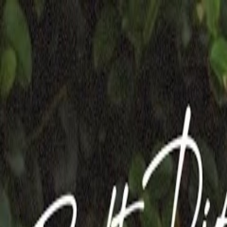
Songs
Albums
Charts
News
Playlist
Songs
Albums
Playlists