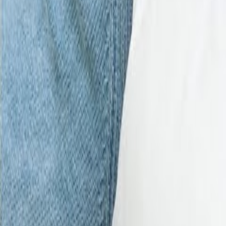
Coca Body
Odeal
,
Wizkid
,
Frenna
Peppa
Seyi Vibez
,
MetaBoy
Mercy
Reekado Banks
treat u right