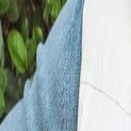
Onowu2funny
,
Xclinton
Internet Boys
Onowu2funny
,
Xclinton
More Like This
Kontrol
Timaya
,
Duncan Mighty