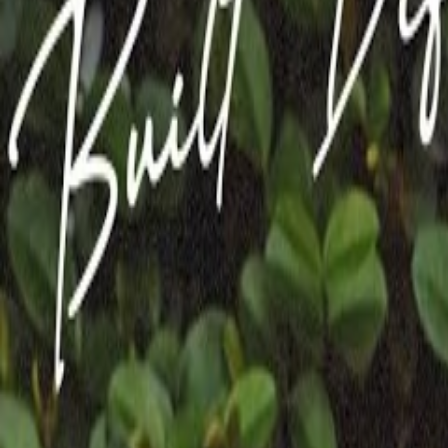
Charts
Genres
©
2026
XclusiveLand