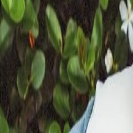
Mzvee
Share
Play
Songs
See All