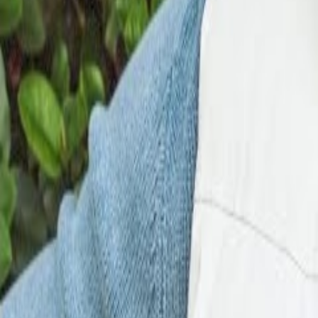
Destiny
Mzvee
Destiny
Mzvee
More Like This
Kontrol
Timaya
,
Duncan Mighty