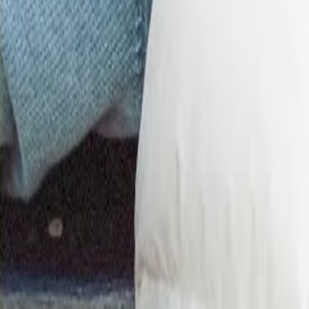
treat u right
Fola
,
Ayra Starr
JIGGLE
Chella
GBESUNMO
Ruger
,
BNXN
,
Wande Coal
Extasy