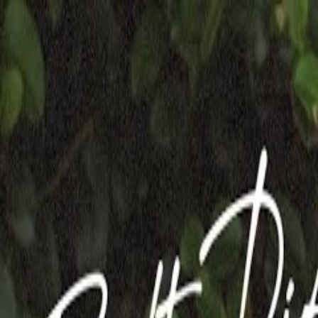
Songs
Albums
Charts
News
Playlist
Songs
Albums
Playlists