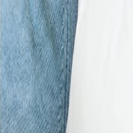
Coca Body
Odeal
,
Wizkid
,
Frenna
Peppa
Seyi Vibez
,
MetaBoy
Mercy
Reekado Banks