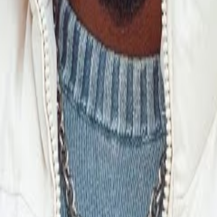
ber, bluenax & MAXWELL OSAKPOLOR EWANSEHA
ber, bluenax & MAXWELL OSAKPOLOR EWANSEHA