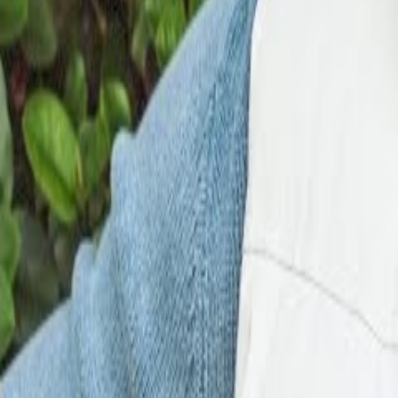
submarine boy – Yam billing ll ft. Big Lum
Joeboy
,
Abefe
,
Young Legend
submarine boy – Abadabidi ft. EL Parrii
Joeboy
,
Abefe
,
Young Legend
Young Legend – Let Me Go ft. Joeboy & Abefe
Joeboy
,
Abefe
,
Young Legend
submarine boy – Yam billing ll ft. Big Lum