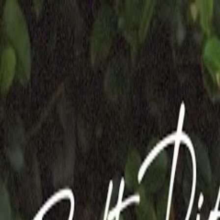
Songs
Albums
Charts
News
Playlist
Songs
Albums
Playlists