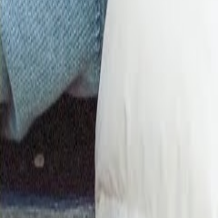
Kontrol
Timaya
,
Duncan Mighty
Coca Body
Odeal
,
Wizkid
,
Frenna
Peppa
Seyi Vibez
,
MetaBoy
Mercy