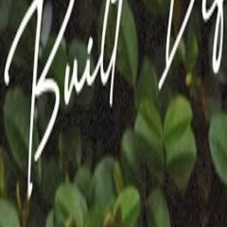
Charts
Genres
©
2026
XclusiveLand