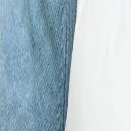
Joeboy
,
Abefe
,
Young Legend
submarine boy – Abadabidi ft. EL Parrii
Joeboy
,
Abefe
,
Young Legend
Young Legend – Let Me Go ft. Joeboy & Abefe
Joeboy
,
Abefe
,
Young Legend
More Like This