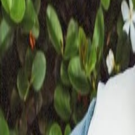
Young Legend
Share
Play
Songs
See All