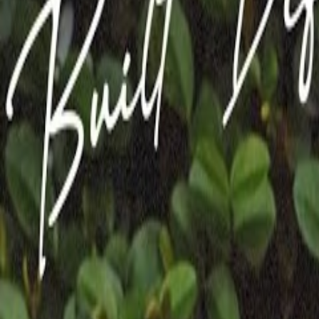
Charts
Genres
©
2026
XclusiveLand