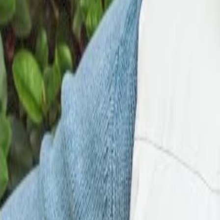
Claro 2.0
Davolee
,
Tobi Adu
Claro 2.0
Davolee
,
Tobi Adu
More Like This
Kontrol
Timaya
,
Duncan Mighty