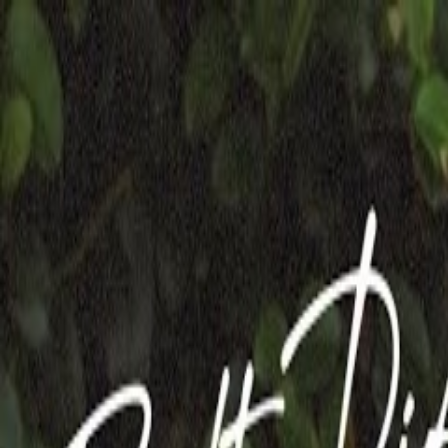
Songs
Albums
Charts
News
Playlist
Songs
Albums
Playlists