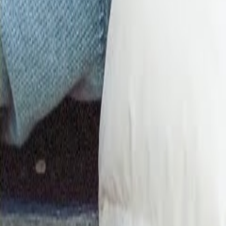
treat u right
Fola
,
Ayra Starr
JIGGLE
Chella
GBESUNMO
Ruger
,
BNXN
,
Wande Coal
Extasy