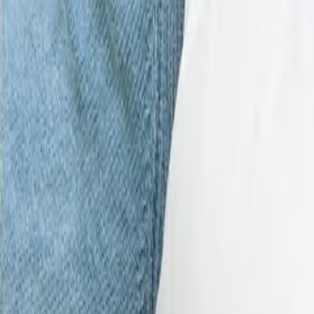
Coca Body
Odeal
,
Wizkid
,
Frenna
Peppa
Seyi Vibez
,
MetaBoy
Mercy
Reekado Banks