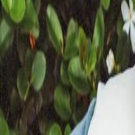
Tobi Adu
Share
Play
Songs
See All