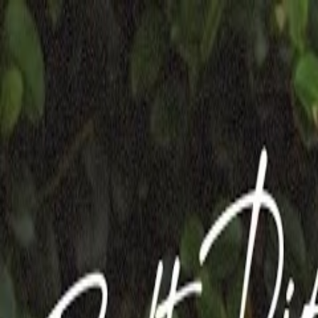
Songs
Albums
Charts
News
Playlist
Songs
Albums
Playlists