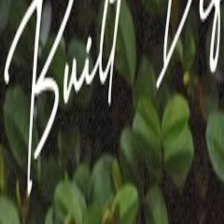
Charts
Genres
©
2026
XclusiveLand