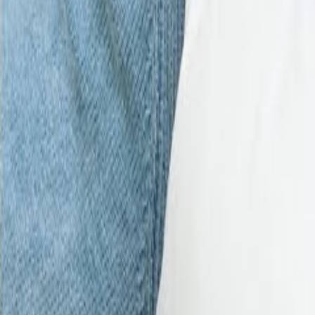
Coca Body
Odeal
,
Wizkid
,
Frenna
Peppa
Seyi Vibez
,
MetaBoy
Mercy
Reekado Banks