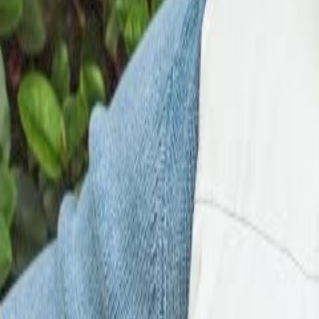
Olohun Sè
CDQ
,
Siraheem
Olohun Sè
CDQ
,
Siraheem
More Like This
Kontrol
Timaya
,
Duncan Mighty