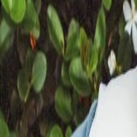
Siraheem
Share
Play
Songs
See All