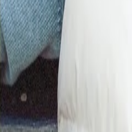
treat u right
Fola
,
Ayra Starr
JIGGLE
Chella
GBESUNMO
Ruger
,
BNXN
,
Wande Coal
Extasy