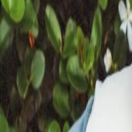
Ojahbee
Share
Play
Songs
See All