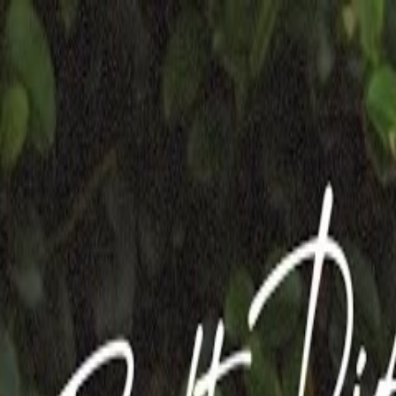
Songs
Albums
Charts
News
Playlist
Songs
Albums
Playlists