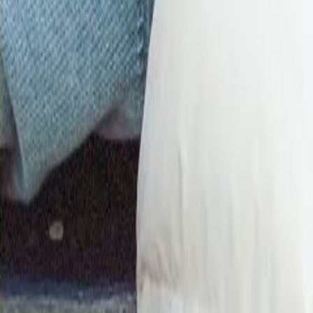
treat u right
Fola
,
Ayra Starr
JIGGLE
Chella
GBESUNMO
Ruger
,
BNXN
,
Wande Coal
Extasy