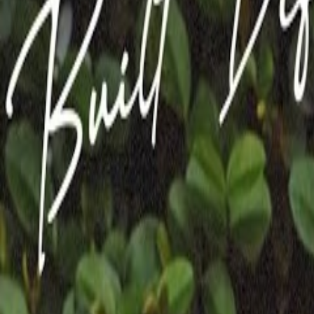
Charts
Genres
©
2026
XclusiveLand