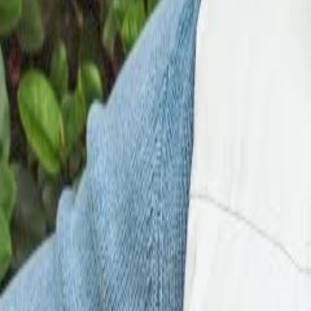
ON MY MIND (OMM)
OXLADE
,
Tomi Owó
,
Ojahbee
ON MY MIND (OMM)
OXLADE
,
Tomi Owó
,
Ojahbee
More Like This
Kontrol
Timaya
,
Duncan Mighty