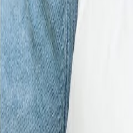
Coca Body
Odeal
,
Wizkid
,
Frenna
Peppa
Seyi Vibez
,
MetaBoy
Mercy
Reekado Banks