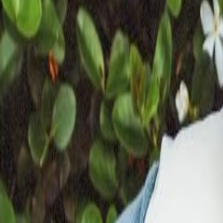
Indriza
Share
Play
Songs
See All