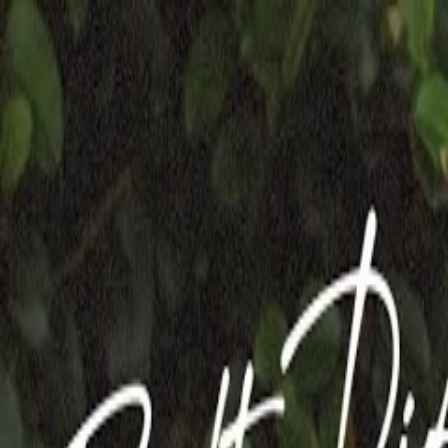
Songs
Albums
Charts
News
Playlist
Songs
Albums
Playlists