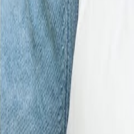
Barry jhay
,
Indriza
More Like This
Kontrol
Timaya
,
Duncan Mighty
Coca Body
Odeal
,
Wizkid
,
Frenna