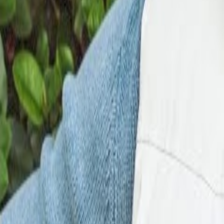
Do
Indriza
Ayomide II
Barry jhay
,
Indriza
Do
Indriza
Ayomide II