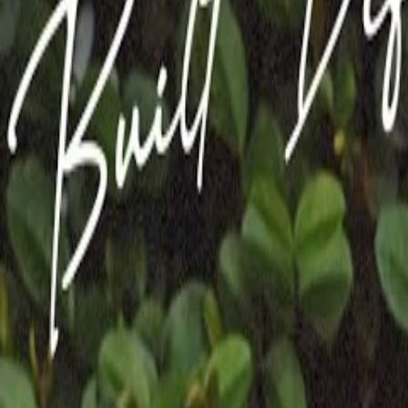
Charts
Genres
©
2026
XclusiveLand