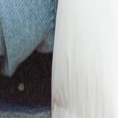
Peppa
Seyi Vibez
,
MetaBoy
Mercy
Reekado Banks
treat u right
Fola
,
Ayra Starr
JIGGLE