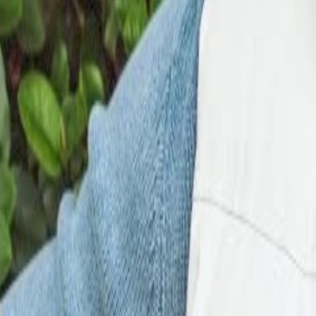
Sober
Bella Alubo
Party Gyal
Bella Alubo
Lagos 101
Falz
,
Bella Alubo
Hold My Phone