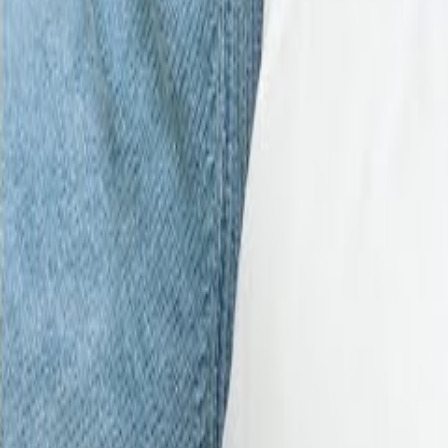
Bella Alubo
G.O.A.T.
Bella Alubo
,
Ty Dolla $ign
,
The Notorious B.I.G.
Critical
Bella Alubo
Talking
Bella Alubo