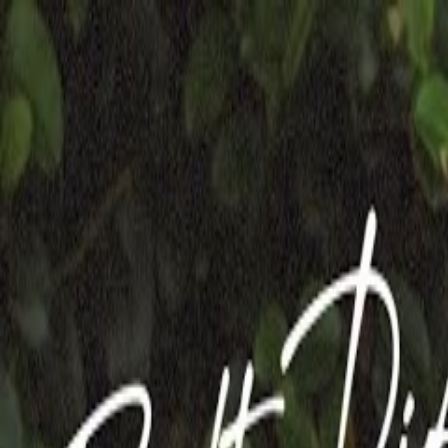
Songs
Albums
Charts
News
Playlist
Songs
Albums
Playlists