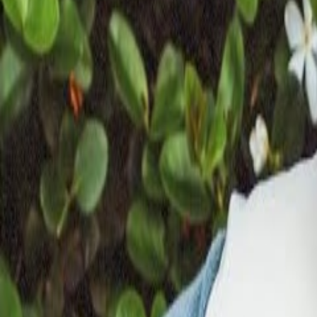
Bella Alubo
Share
Play
Songs
See All