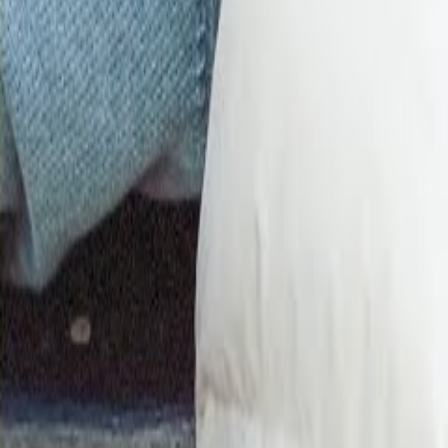
Moonshot
Bella Alubo
Big Bella (Burna Boy Cover)
Bella Alubo
African Barbie
Bella Alubo
Mid Tempo